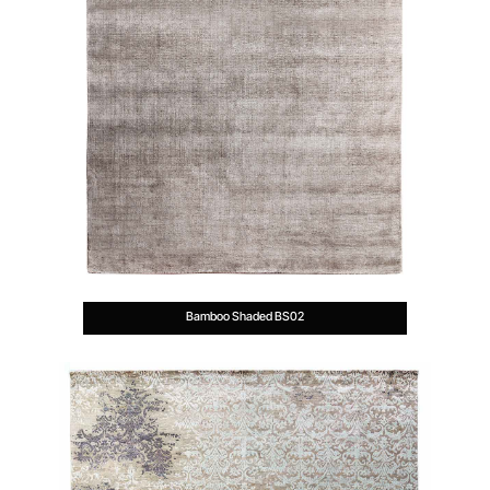
Bamboo Shaded BS02