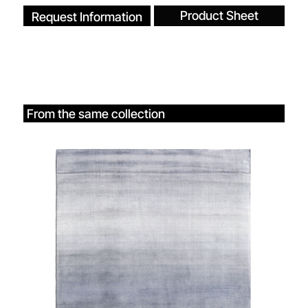
Product Sheet
Request Information
From the same collection