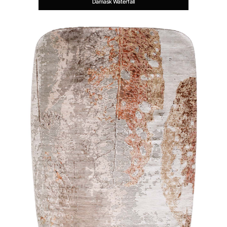
Damask Waterfall