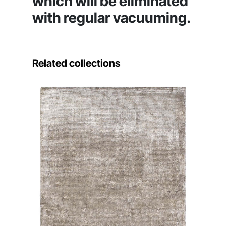
which will be eliminated
with regular vacuuming.
Related collections