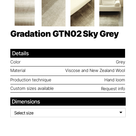
Gradation GTN02
Sky Grey
Details
Color
Grey
Material
Viscose and New Zealand Wool
Production technique
Hand loom
Custom sizes available
Request info
Dimensions
Select size