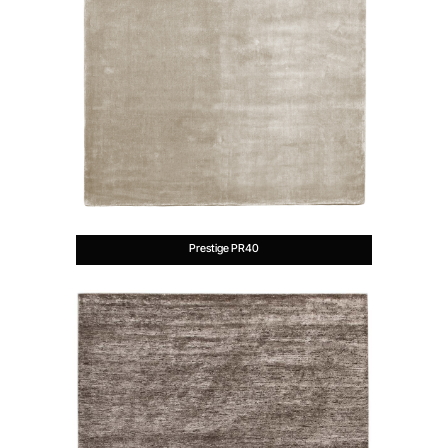
Prestige PR40