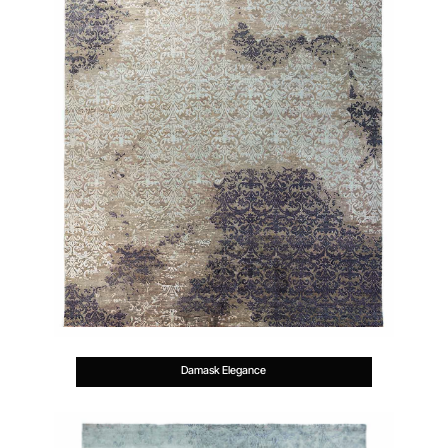
Damask Elegance