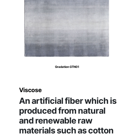
Gradation GTN01
Viscose
An artificial fiber which is
produced from natural
and renewable raw
materials such as cotton