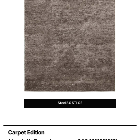
Steel 2.0 STL02
Carpet Edition