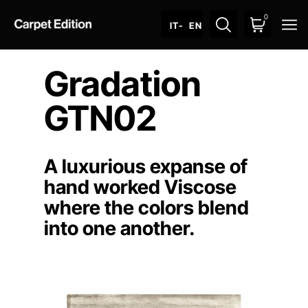
0
O
IT
- EN
Gradation
GTN02
A luxurious expanse of
hand worked Viscose
where the colors blend
into one another.