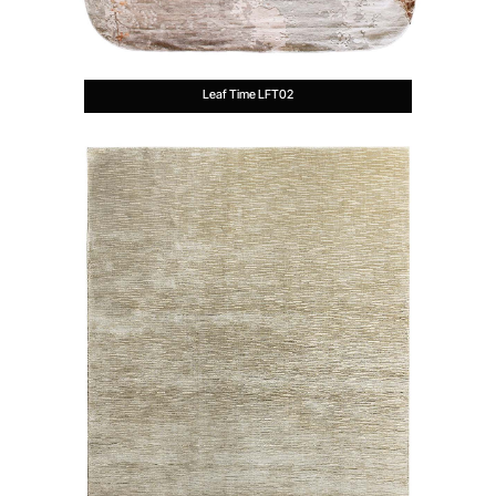
Leaf Time LFT02