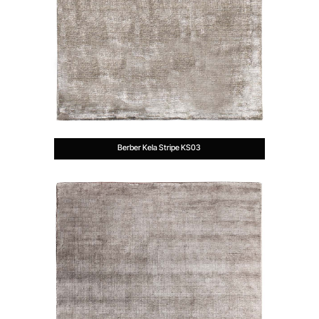
Berber Kela Stripe KS03