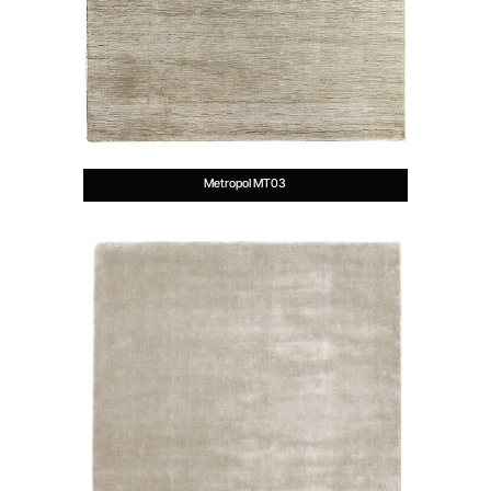
Metropol MT03