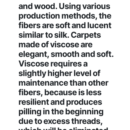
and wood. Using various
production methods, the
fibers are soft and lucent
similar to silk. Carpets
made of viscose are
elegant, smooth and soft.
Viscose requires a
slightly higher level of
maintenance than other
fibers, because is less
resilient and produces
pilling in the beginning
due to excess threads,