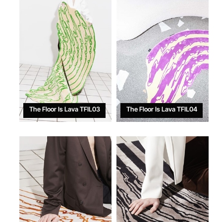
The Floor Is Lava TFIL03
The Floor Is Lava TFIL04