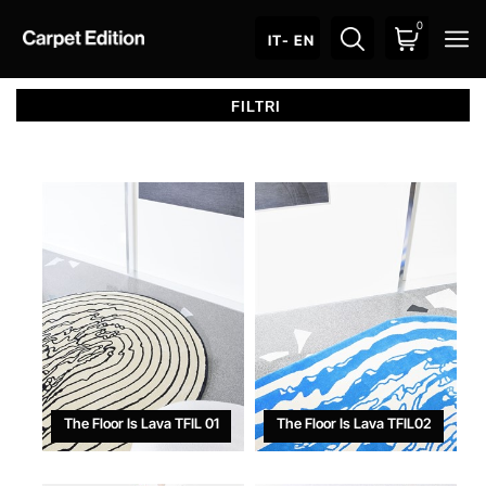
0
O
IT
- EN
The Floor Is Lava TFIL 01
The Floor Is Lava TFIL02