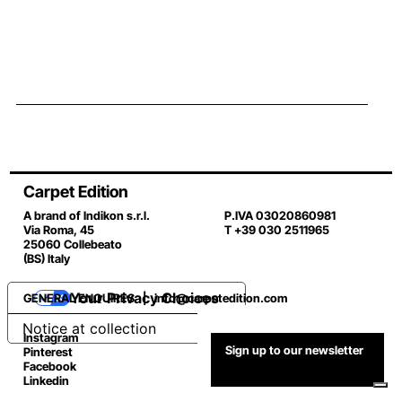
Carpet Edition
A brand of Indikon s.r.l.
P.IVA 03020860981
Via Roma, 45
T +39 030 2511965
25060 Collebeato
(BS) Italy
Your Privacy Choices
GENERAL ENQUIRES |
info@carpetedition.com
Notice at collection
Instagram
Sign up to our newsletter
Pinterest
Facebook
Linkedin