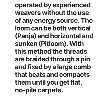
operated by experienced
weavers without the use
of any energy source. The
loom can be both vertical
(Panja) and horizontal and
sunken (Pitloom). With
this method the threads
are braided through a pin
and fixed by a large comb
that beats and compacts
them until you get flat,
no-pile carpets.