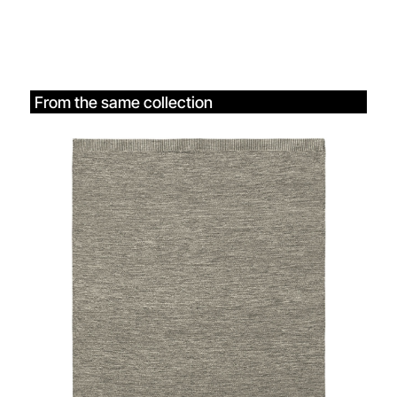
From the same collection