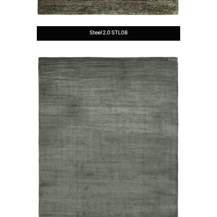
Steel 2.0 STL08