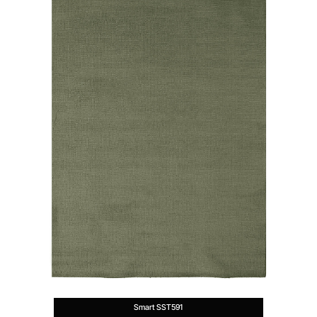
Smart SST591