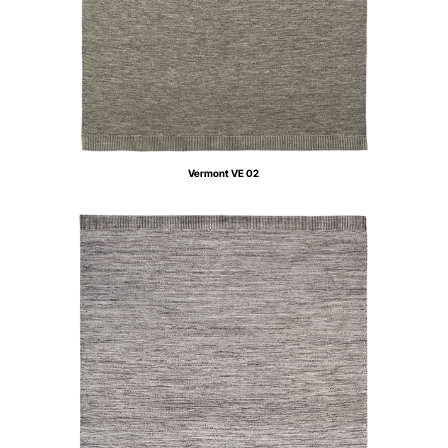
Vermont VE 02