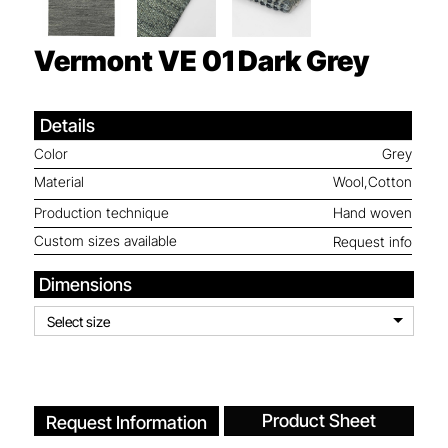
Vermont VE 01
Dark Grey
Details
Color
Grey
Material
Wool,Cotton
Production technique
Hand woven
Custom sizes available
Request info
Dimensions
Select size
Product Sheet
Request Information