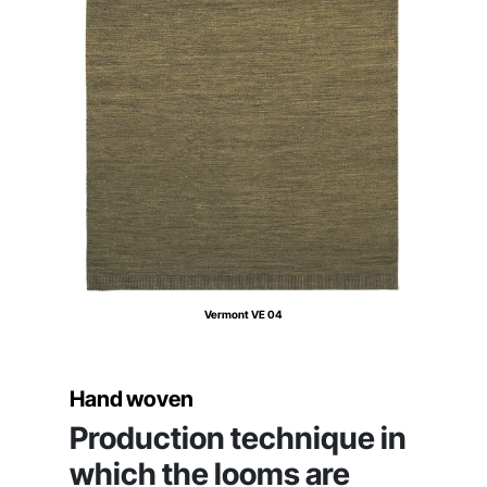
Vermont VE 04
Hand woven
Production technique in
which the looms are