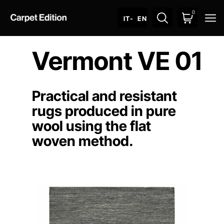
0
O
IT
- EN
Vermont VE 01
Practical and resistant
rugs produced in pure
wool using the flat
woven method.