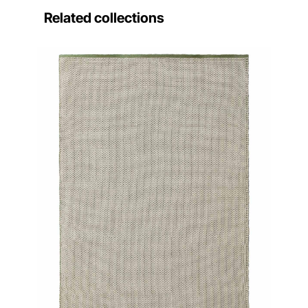
Related collections