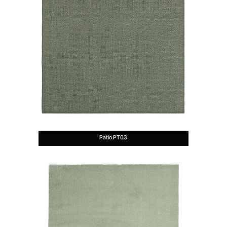
Patio PT03