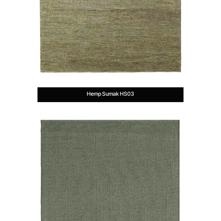
Hemp Sumak HS03