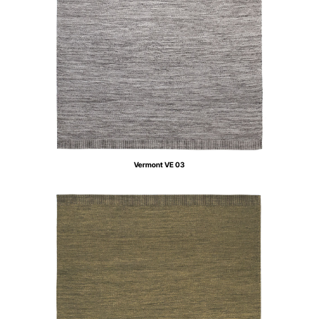
Vermont VE 03