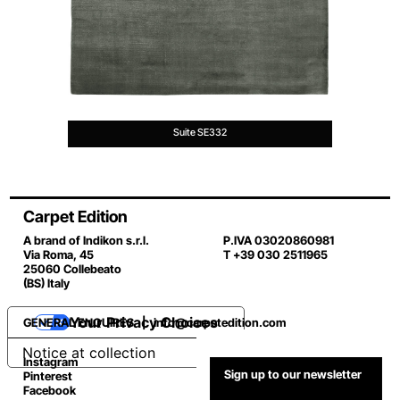
Suite SE332
Carpet Edition
A brand of Indikon s.r.l.
P.IVA 03020860981
Via Roma, 45
T +39 030 2511965
25060 Collebeato
(BS) Italy
Your Privacy Choices
GENERAL ENQUIRES |
info@carpetedition.com
Notice at collection
Instagram
Sign up to our newsletter
Pinterest
Facebook