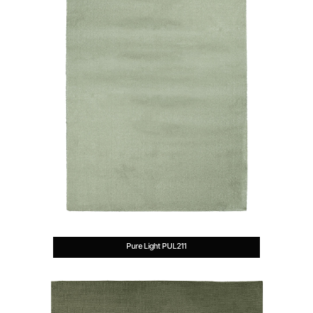
Pure Light PUL211