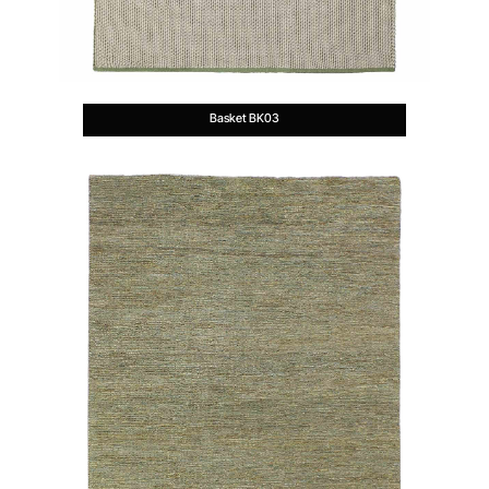
Basket BK03