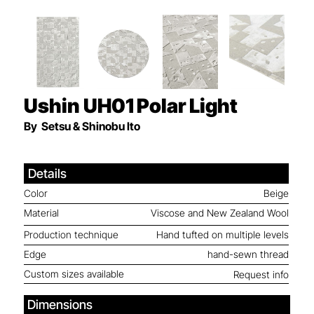
Ushin UH01
Polar Light
By
Setsu & Shinobu Ito
Details
Color
Beige
Material
Viscose and New Zealand Wool
Production technique
Hand tufted on multiple levels
Edge
hand-sewn thread
Custom sizes available
Request info
Dimensions