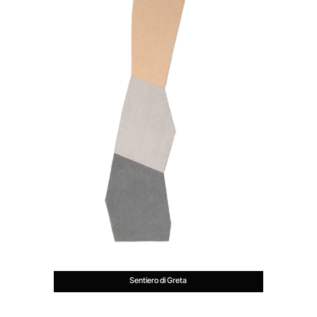
Sentiero di Greta