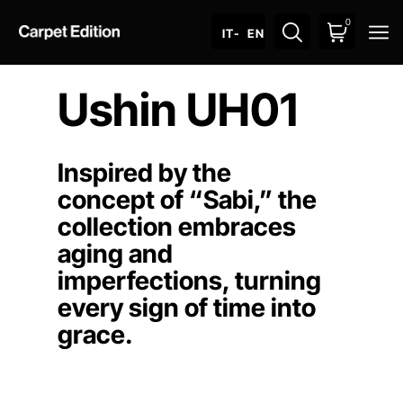
0
O
IT
- EN
Ushin UH01
Inspired by the
concept of “Sabi,” the
collection embraces
aging and
imperfections, turning
every sign of time into
grace.