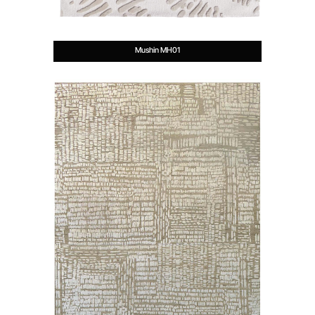
Mushin MH01