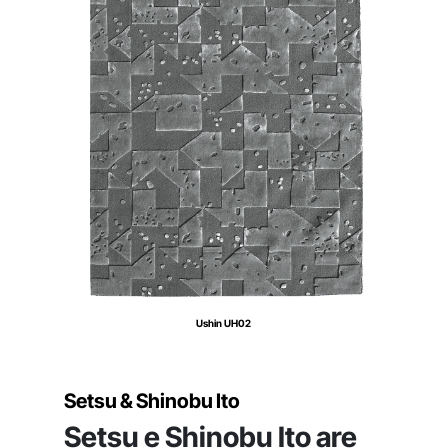
Ushin UH02
Setsu & Shinobu Ito
Setsu e Shinobu Ito are