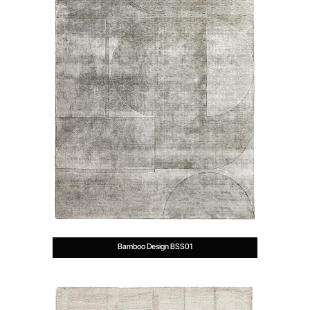
Bamboo Design BSS01