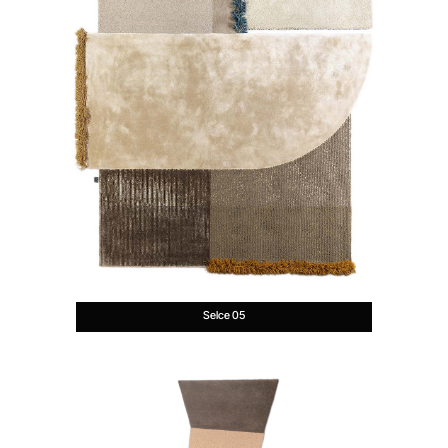
Selce 05