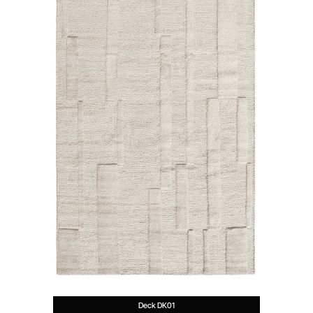
Deck DK01