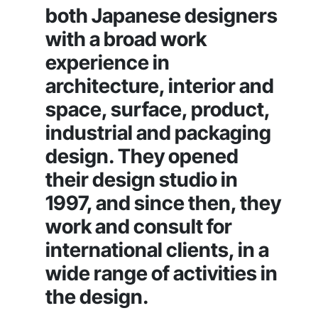
both Japanese designers
with a broad work
experience in
architecture, interior and
space, surface, product,
industrial and packaging
design. They opened
their design studio in
1997, and since then, they
work and consult for
international clients, in a
wide range of activities in
the design.