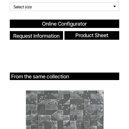
Select size
Online Configurator
Product Sheet
Request Information
From the same collection