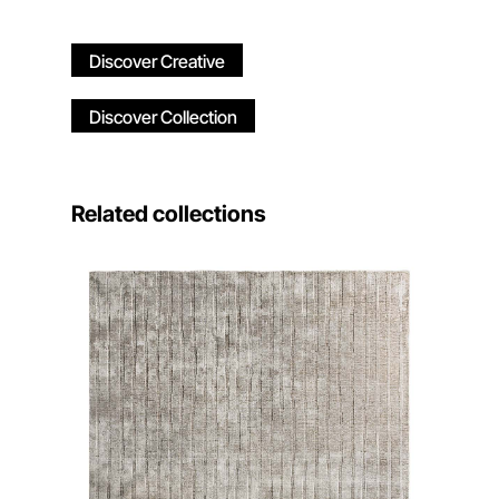
Discover Creative
Discover Collection
Related collections