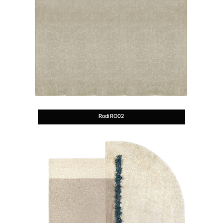
Rodi RO02