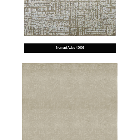
Nomad Atlas 4006