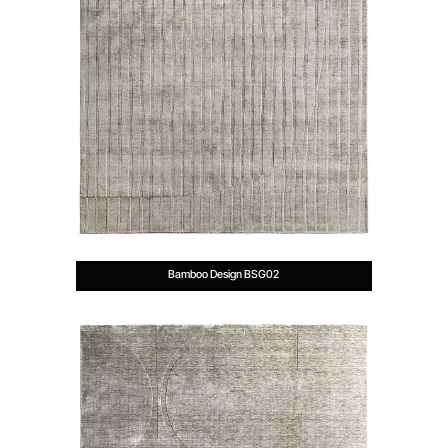
Bamboo Design BSG02