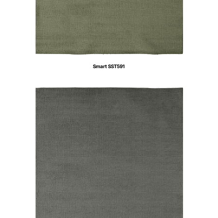
Smart SST591