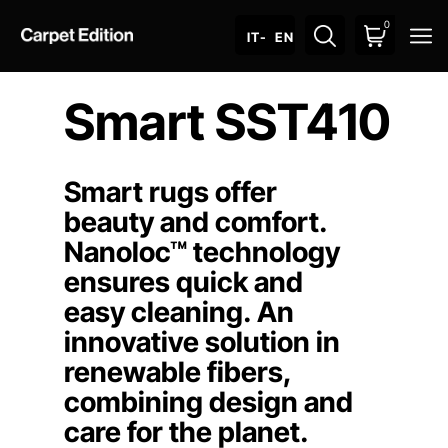
0
O
IT
- EN
Smart SST410
Smart rugs offer
beauty and comfort.
Nanoloc™ technology
ensures quick and
easy cleaning. An
innovative solution in
renewable fibers,
combining design and
care for the planet.