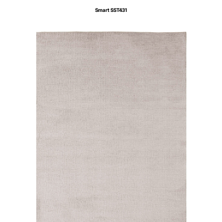
Smart SST431