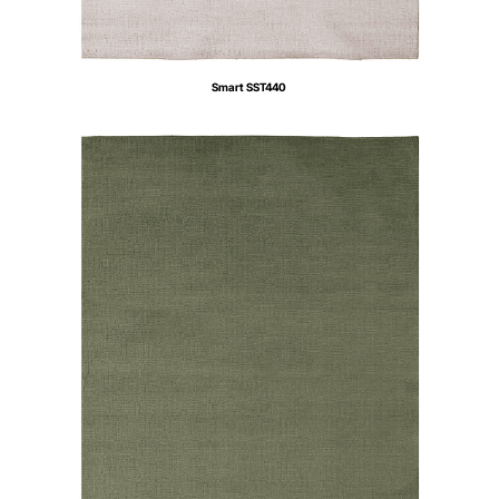
Smart SST440