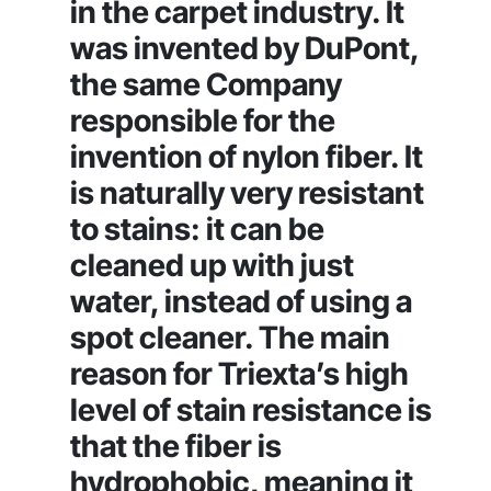
in the carpet industry. It
was invented by DuPont,
the same Company
responsible for the
invention of nylon fiber. It
is naturally very resistant
to stains: it can be
cleaned up with just
water, instead of using a
spot cleaner. The main
reason for Triexta’s high
level of stain resistance is
that the fiber is
hydrophobic, meaning it