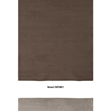
Smart SST401