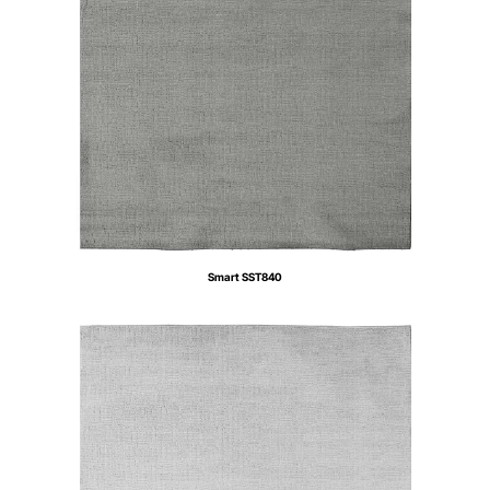
Smart SST840