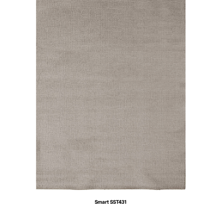
Smart SST431