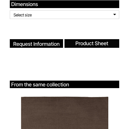
Dimensions
Select size
Product Sheet
Request Information
From the same collection