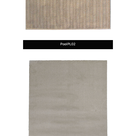
Pool PL02