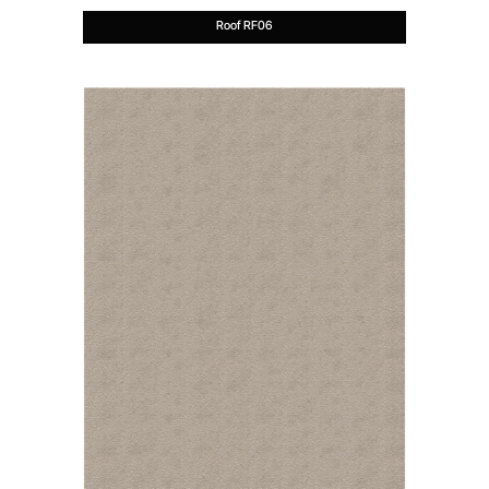
Roof RF06