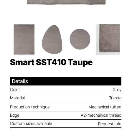
Smart SST410
Taupe
Details
Color
Grey
Material
Triexta
Production technique
Mechanical tufted
Edge
A2-mechanical thread
Custom sizes available
Request info