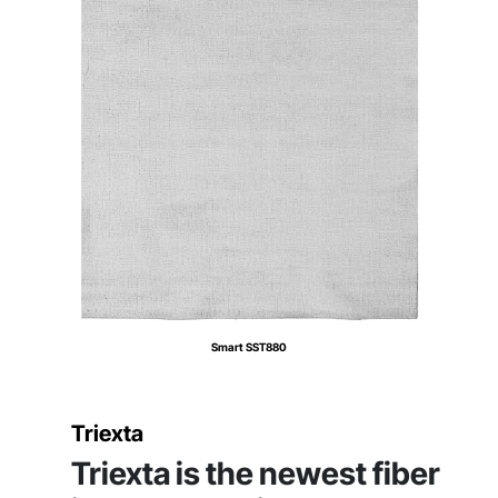
Smart SST880
Triexta
Triexta is the newest fiber