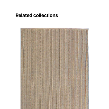
Related collections