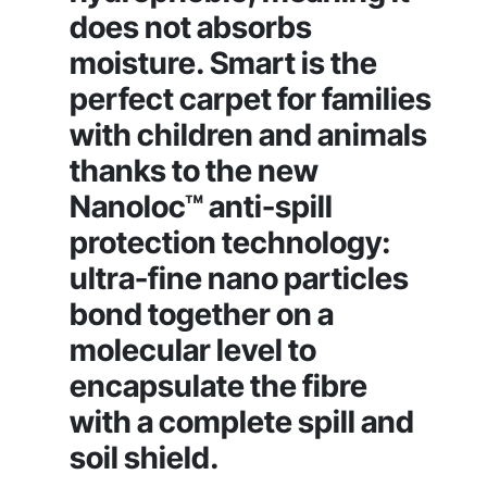
does not absorbs
moisture. Smart is the
perfect carpet for families
with children and animals
thanks to the new
Nanoloc™ anti-spill
protection technology:
ultra-fine nano particles
bond together on a
molecular level to
encapsulate the fibre
with a complete spill and
soil shield.