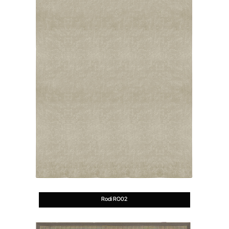
Rodi RO02