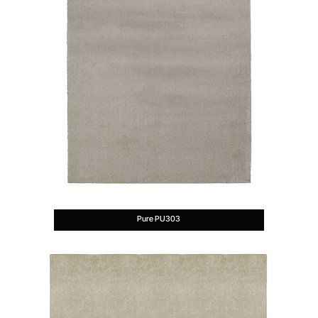
Pure PU303