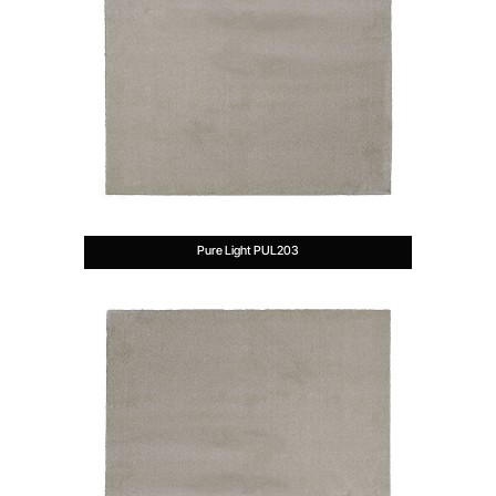
Pure Light PUL203