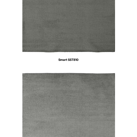
Smart SST810