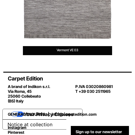
Vermont VE 03
Carpet Edition
A brand of Indikon s.r.l.
P.IVA 03020860981
Via Roma, 45
T +39 030 2511965
25060 Collebeato
(BS) Italy
Your Privacy Choices
GENERAL ENQUIRES |
info@carpetedition.com
Notice at collection
Instagram
Sign up to our newsletter
Pinterest