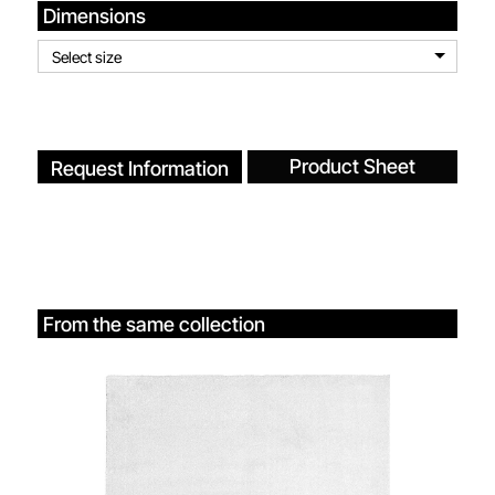
Dimensions
Select size
Product Sheet
Request Information
From the same collection