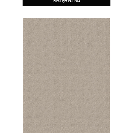
Pure Light PUL204