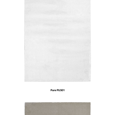
Pure PU301