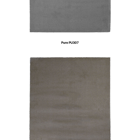
Pure PU307