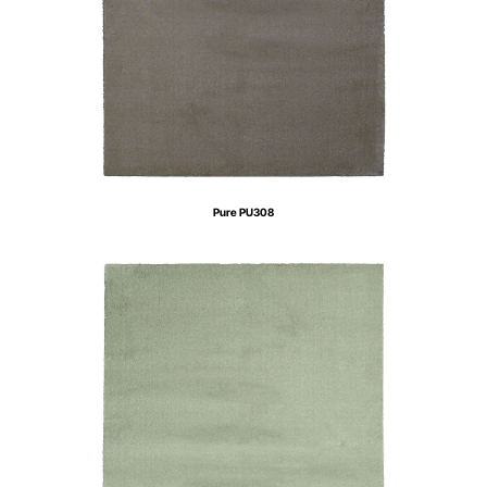
Pure PU308