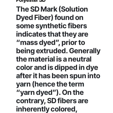
Polyester SD
The SD Mark (Solution
Dyed Fiber) found on
some synthetic fibers
indicates that they are
“mass dyed”, prior to
being extruded. Generally
the material is a neutral
color and is dipped in dye
after it has been spun into
yarn (hence the term
“yarn dyed”). On the
contrary, SD fibers are
inherently colored,