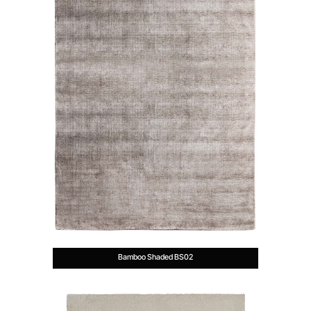
Bamboo Shaded BS02