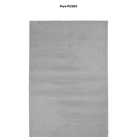
Pure PU305