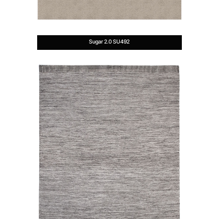
Sugar 2.0 SU492