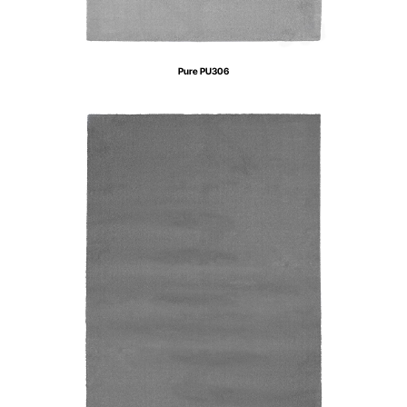
Pure PU306