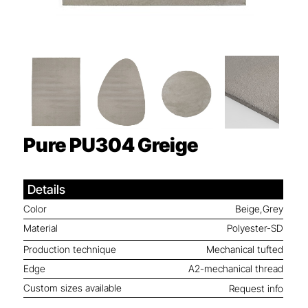
Pure PU304
Greige
Details
Color
Beige,Grey
Material
Polyester-SD
Production technique
Mechanical tufted
Edge
A2-mechanical thread
Custom sizes available
Request info