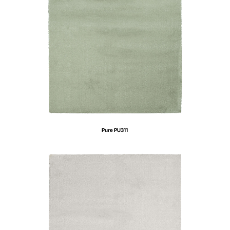
Pure PU311