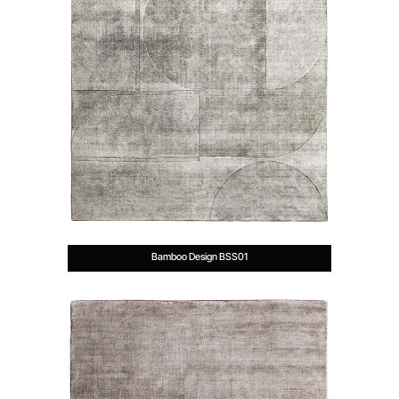
Bamboo Design BSS01