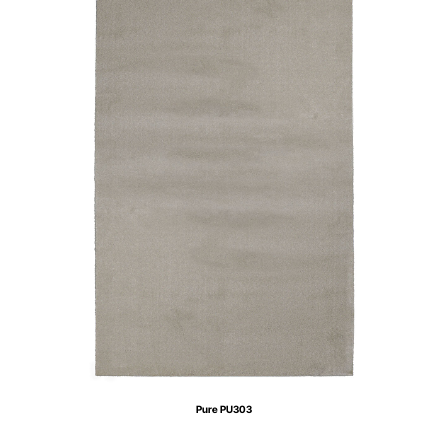
Pure PU303