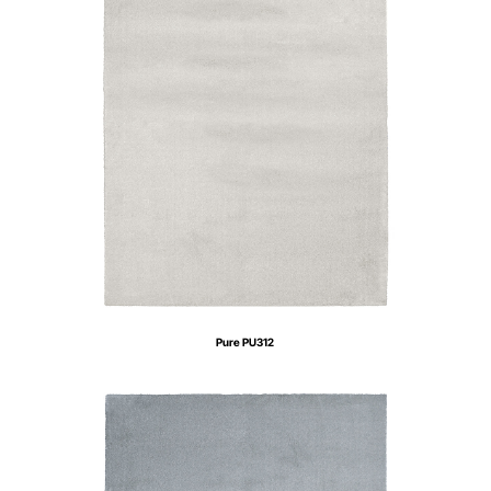
Pure PU312