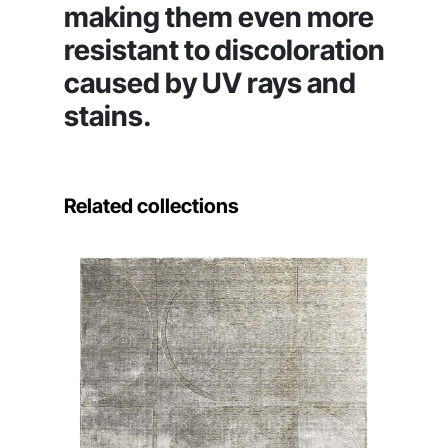
making them even more
resistant to discoloration
caused by UV rays and
stains.
Related collections