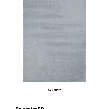
Pure PU317