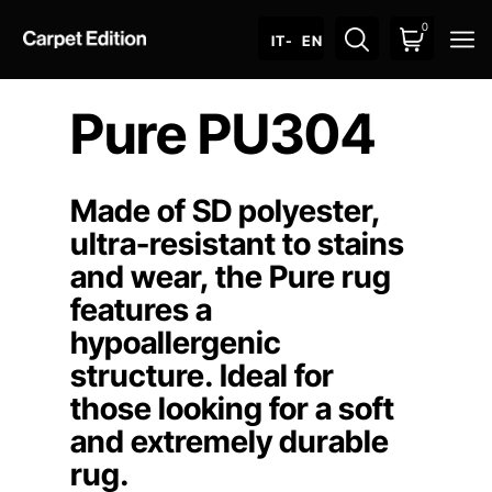
0
O
IT
- EN
Pure PU304
Made of SD polyester,
ultra-resistant to stains
and wear, the Pure rug
features a
hypoallergenic
structure. Ideal for
those looking for a soft
and extremely durable
rug.