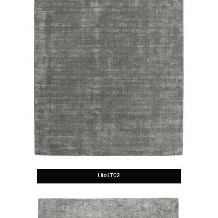
Lito LT02