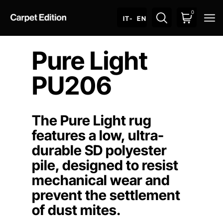
0
O
IT
- EN
Pure Light
PU206
The Pure Light rug
features a low, ultra-
durable SD polyester
pile, designed to resist
mechanical wear and
prevent the settlement
of dust mites.