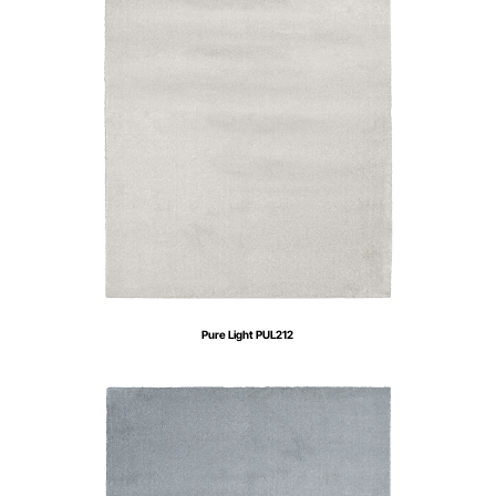
Pure Light PUL212