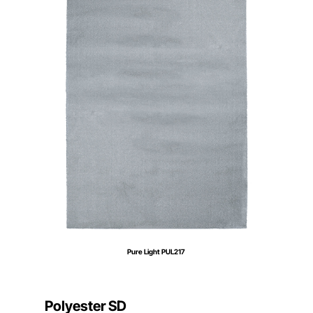
Pure Light PUL217
Polyester SD