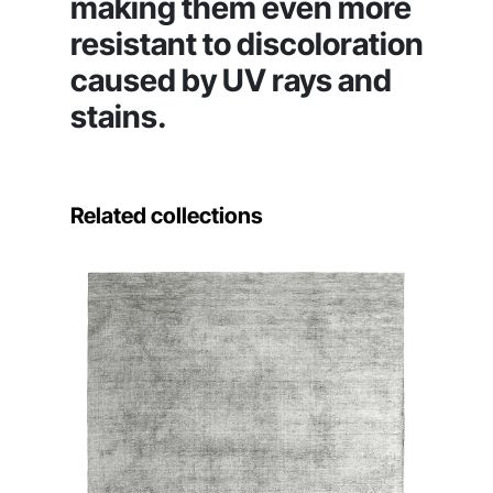
making them even more
resistant to discoloration
caused by UV rays and
stains.
Related collections