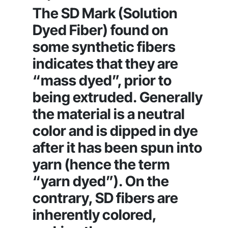
The SD Mark (Solution
Dyed Fiber) found on
some synthetic fibers
indicates that they are
“mass dyed”, prior to
being extruded. Generally
the material is a neutral
color and is dipped in dye
after it has been spun into
yarn (hence the term
“yarn dyed”). On the
contrary, SD fibers are
inherently colored,