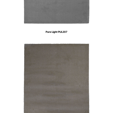
Pure Light PUL207