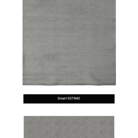
Smart SST840