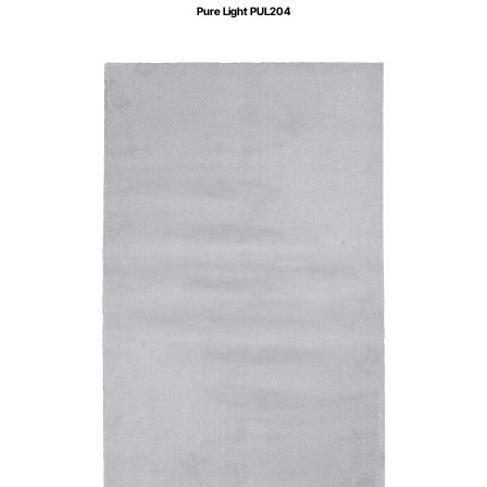
Pure Light PUL204