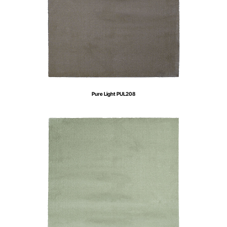
Pure Light PUL208