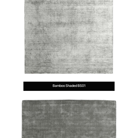
Bamboo Shaded BS01