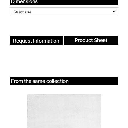
Dimensions
Select size
Product Sheet
Request Information
From the same collection