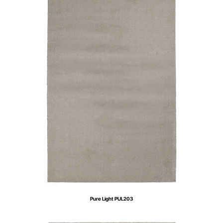
Pure Light PUL203