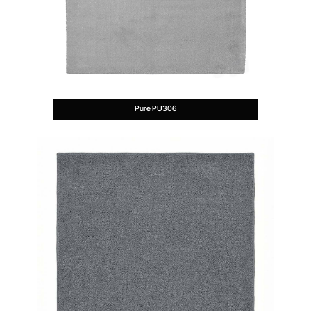
Pure PU306