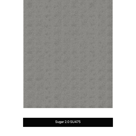
Sugar 2.0 SU475