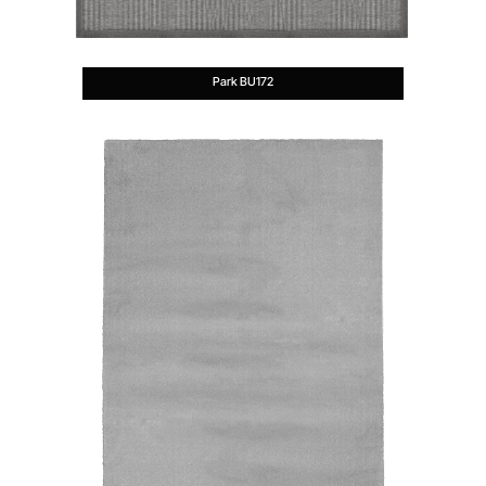
Park BU172