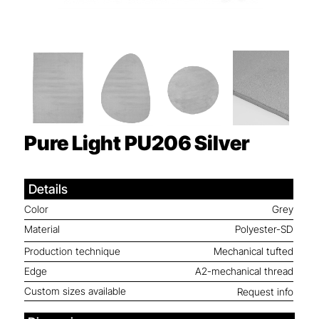
Pure Light PU206
Silver
Details
Color
Grey
Material
Polyester-SD
Production technique
Mechanical tufted
Edge
A2-mechanical thread
Custom sizes available
Request info