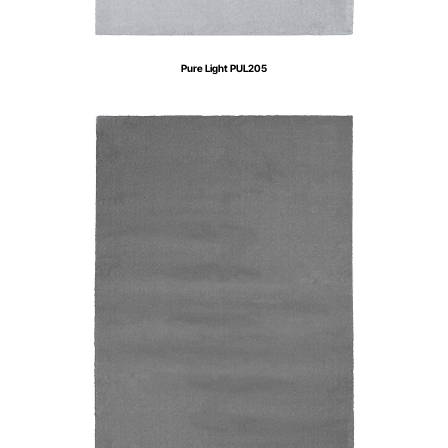
Pure Light PUL205