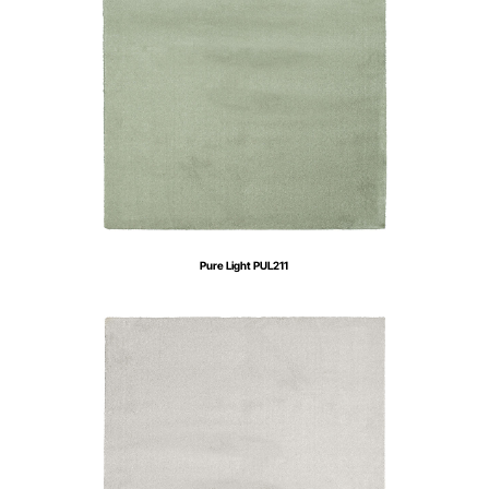
Pure Light PUL211