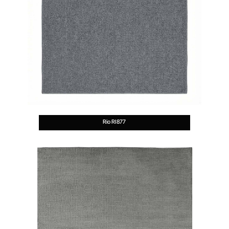
Rio RI877