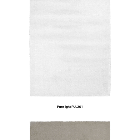
Pure light PUL201