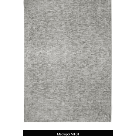
Metropol MT01