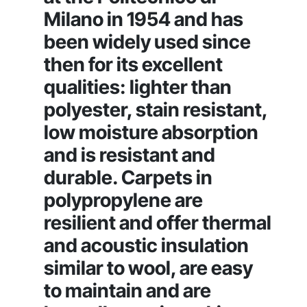
Milano in 1954 and has
been widely used since
then for its excellent
qualities: lighter than
polyester, stain resistant,
low moisture absorption
and is resistant and
durable. Carpets in
polypropylene are
resilient and offer thermal
and acoustic insulation
similar to wool, are easy
to maintain and are