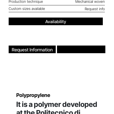
Production technique
Mechanical woven
Custom sizes available
Request info
Availability
Request Information
Polypropylene
It is a polymer developed
at the Politecnico di