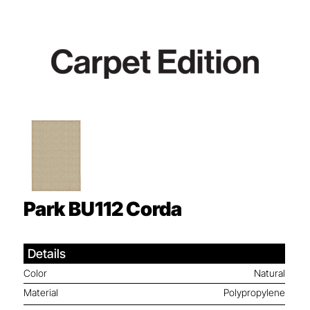
Park BU112
Corda
Details
Color
Natural
Material
Polypropylene