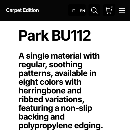
0
O
IT
- EN
Park BU112
A single material with
regular, soothing
patterns, available in
eight colors with
herringbone and
ribbed variations,
featuring a non-slip
backing and
polypropylene edging.