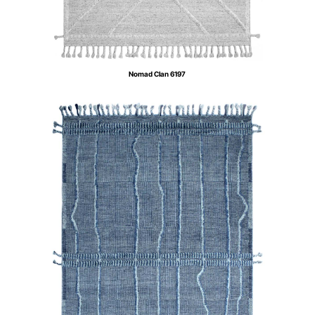
Nomad Clan 6197