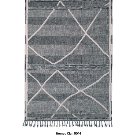
Nomad Clan 5014