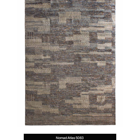
Nomad Atlas 5083