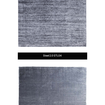
Steel 2.0 STL04