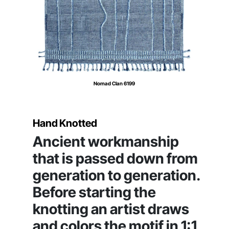
Nomad Clan 6199
Hand Knotted
Ancient workmanship
that is passed down from
generation to generation.
Before starting the
knotting an artist draws
and colors the motif in 1:1