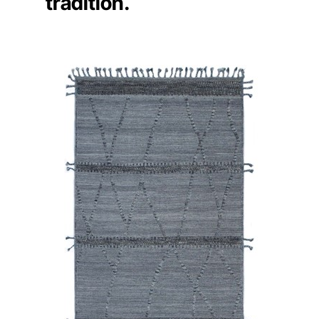
tradition.