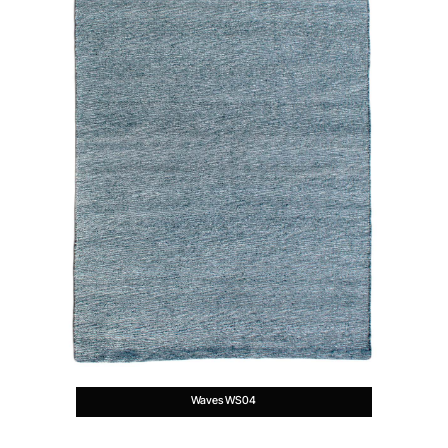
Waves WS04