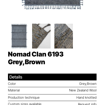
Nomad Clan 6193
Grey,Brown
Details
Color
Grey,Brown
Material
New Zealand Wool
Production technique
Hand knotted
Custom sizes available
Request info