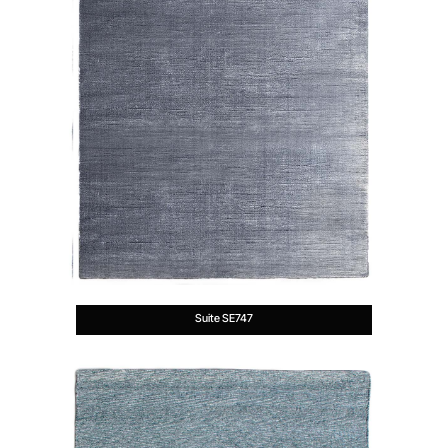
Suite SE747