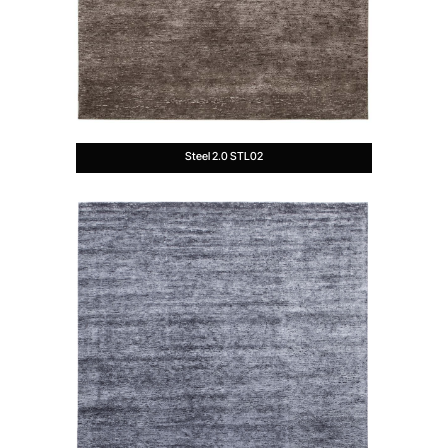
Steel 2.0 STL02