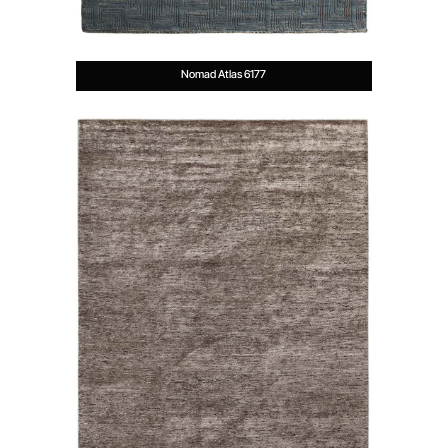
Nomad Atlas 6177