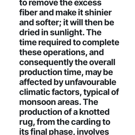
to remove the excess
fiber and make it shinier
and softer; it will then be
dried in sunlight. The
time required to complete
these operations, and
consequently the overall
production time, may be
affected by unfavourable
climatic factors, typical of
monsoon areas. The
production of a knotted
rug, from the carding to
its final phase, involves