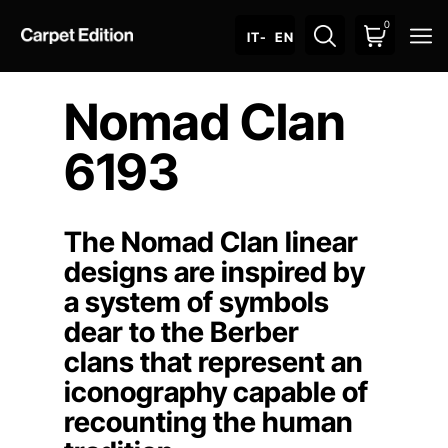
0
O
IT
- EN
Nomad Clan
6193
The Nomad Clan linear
designs are inspired by
a system of symbols
dear to the Berber
clans that represent an
iconography capable of
recounting the human