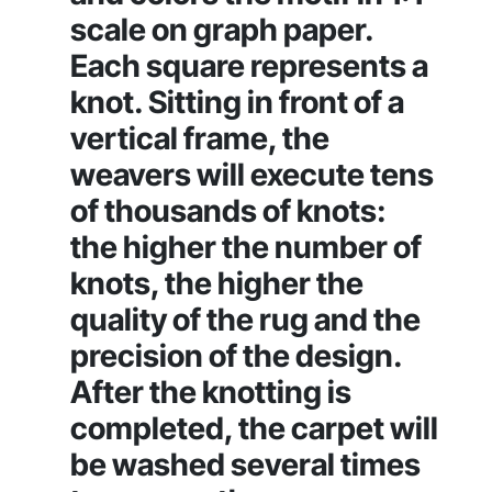
scale on graph paper.
Each square represents a
knot. Sitting in front of a
vertical frame, the
weavers will execute tens
of thousands of knots:
the higher the number of
knots, the higher the
quality of the rug and the
precision of the design.
After the knotting is
completed, the carpet will
be washed several times