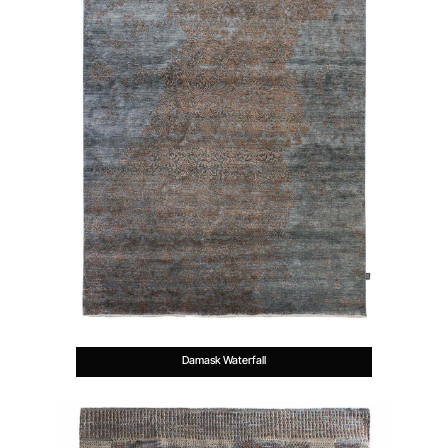
Damask Waterfall