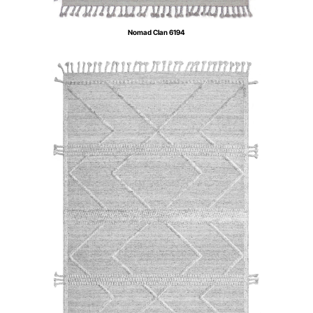
Nomad Clan 6194