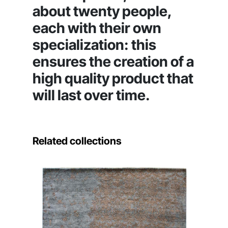
about twenty people,
each with their own
specialization: this
ensures the creation of a
high quality product that
will last over time.
Related collections