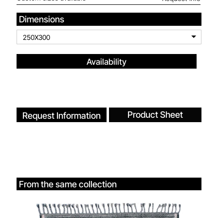
Dimensions
250X300
Availability
Product Sheet
Request Information
From the same collection