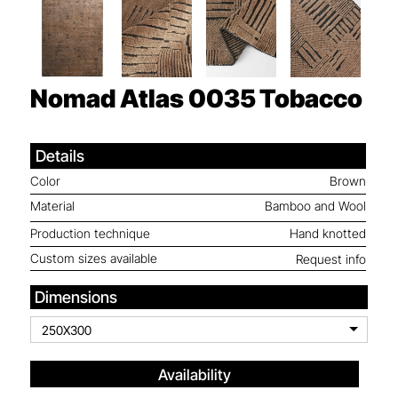
Nomad Atlas 0035
Tobacco
Details
Color
Brown
Material
Bamboo and Wool
Production technique
Hand knotted
Custom sizes available
Request info
Dimensions
250X300
Availability