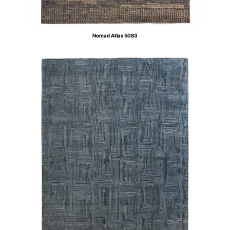
Nomad Atlas 5083