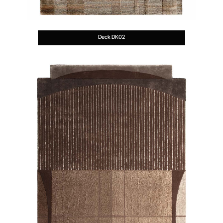
Deck DK02