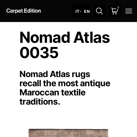
0
O
IT
- EN
Nomad Atlas
0035
Nomad Atlas rugs
recall the most antique
Maroccan textile
traditions.