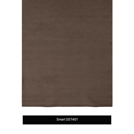
Smart SST401