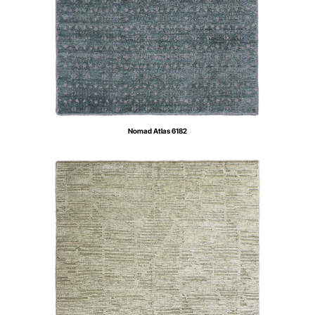
Nomad Atlas 6182