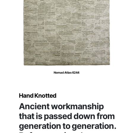
Nomad Atlas 6244
Hand Knotted
Ancient workmanship
that is passed down from
generation to generation.