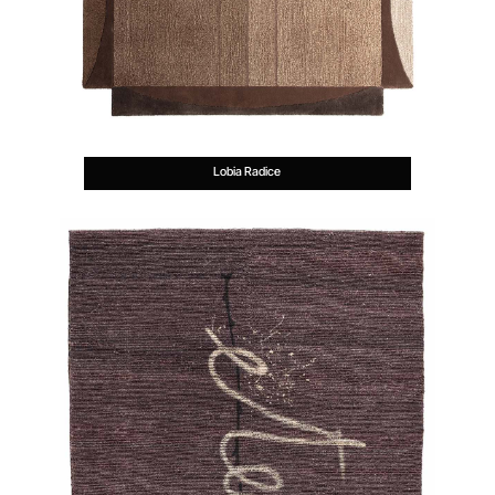
Lobia Radice