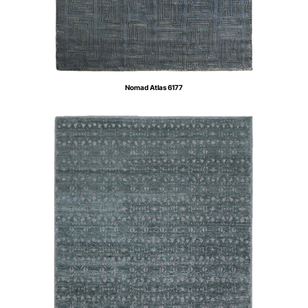
Nomad Atlas 6177