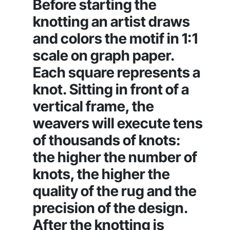
Before starting the
knotting an artist draws
and colors the motif in 1:1
scale on graph paper.
Each square represents a
knot. Sitting in front of a
vertical frame, the
weavers will execute tens
of thousands of knots:
the higher the number of
knots, the higher the
quality of the rug and the
precision of the design.
After the knotting is