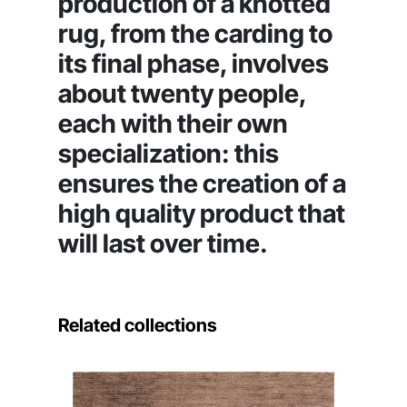
production of a knotted
rug, from the carding to
its final phase, involves
about twenty people,
each with their own
specialization: this
ensures the creation of a
high quality product that
will last over time.
Related collections