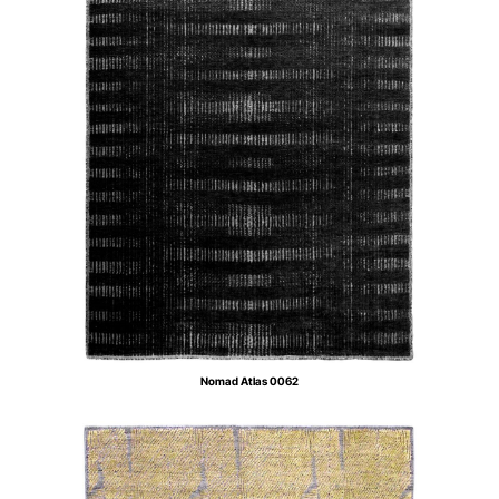
Nomad Atlas 0062