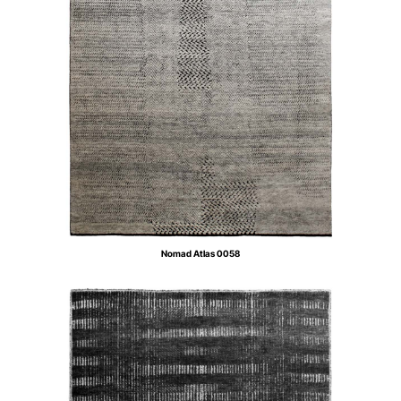
Nomad Atlas 0058