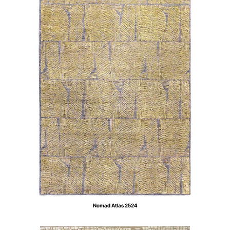
Nomad Atlas 2524