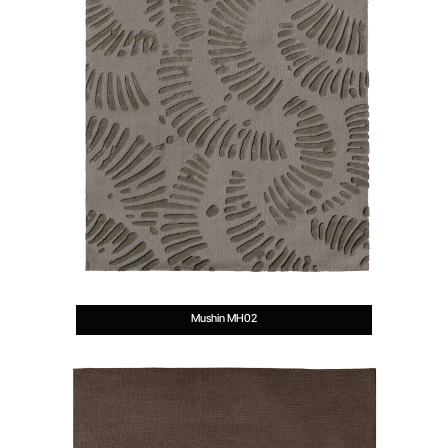
Mushin MH02