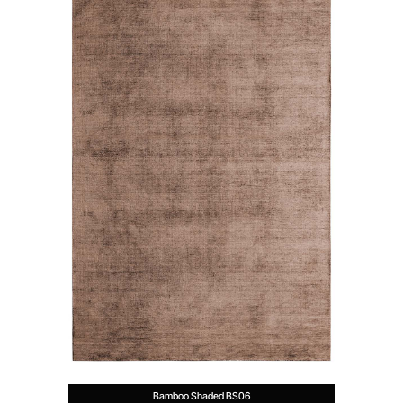
Bamboo Shaded BS06