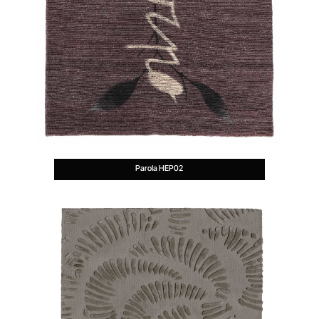
Parola HEP02