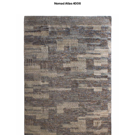
Nomad Atlas 4006