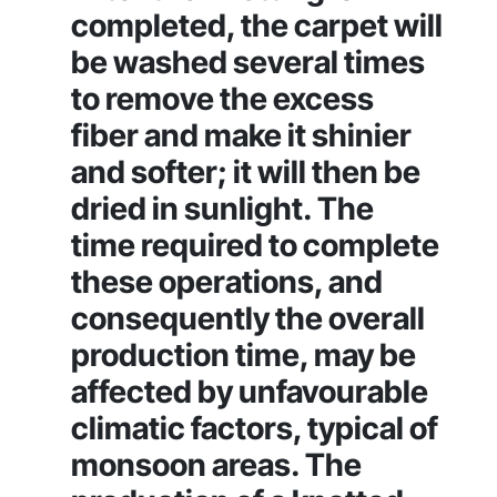
completed, the carpet will
be washed several times
to remove the excess
fiber and make it shinier
and softer; it will then be
dried in sunlight. The
time required to complete
these operations, and
consequently the overall
production time, may be
affected by unfavourable
climatic factors, typical of
monsoon areas. The