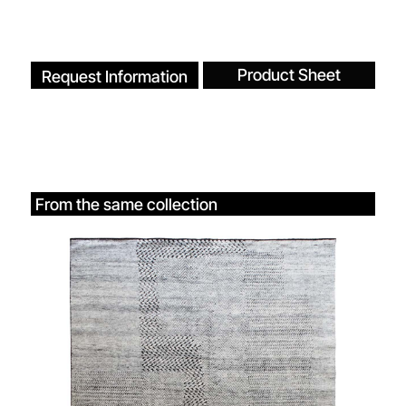
Product Sheet
Request Information
From the same collection