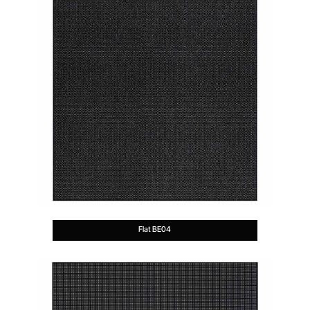
Flat BE04