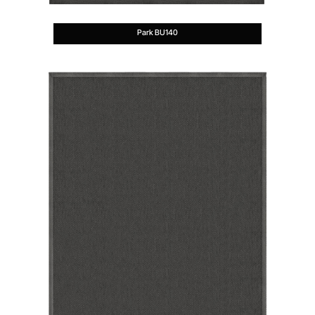
Park BU140