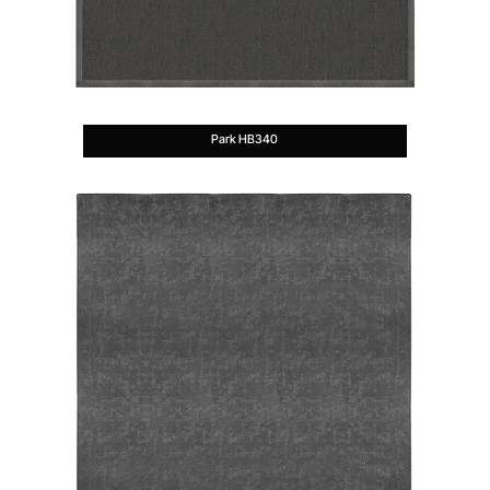
Park HB340