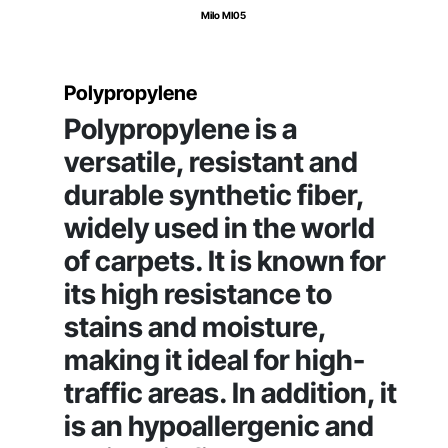
Milo MI05
Polypropylene
Polypropylene is a
versatile, resistant and
durable synthetic fiber,
widely used in the world
of carpets. It is known for
its high resistance to
stains and moisture,
making it ideal for high-
traffic areas. In addition, it
is an hypoallergenic and