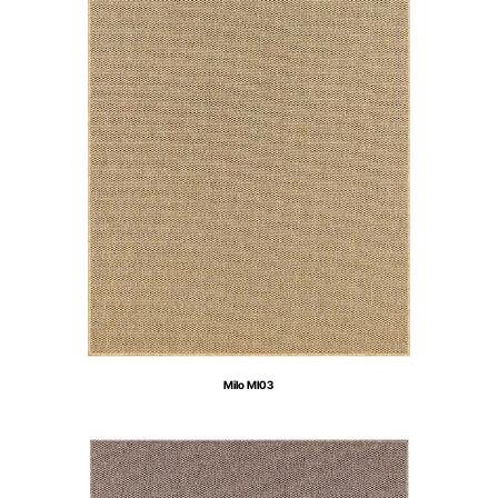
Milo MI03