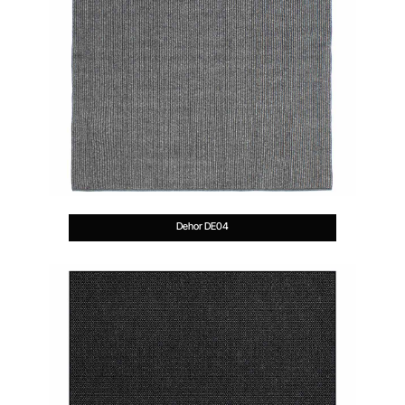
Dehor DE04