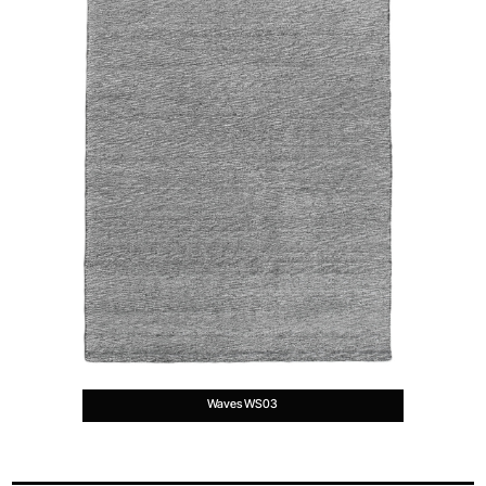
Waves WS03