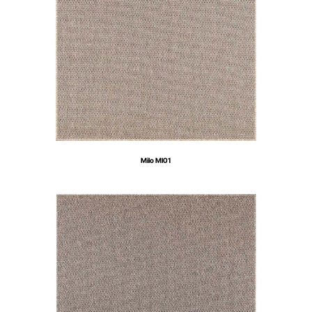
Milo MI01