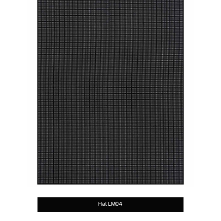
Flat LM04