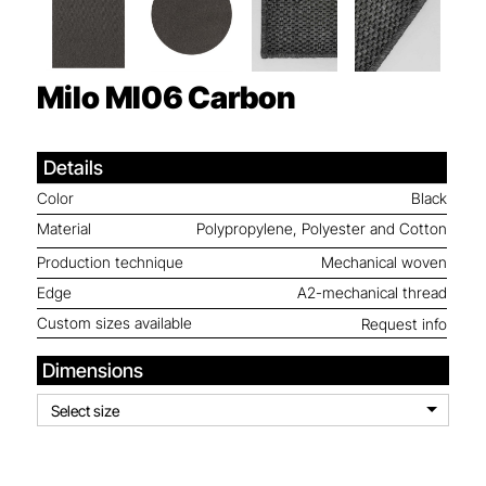
Milo MI06
Carbon
Details
Color
Black
Material
Polypropylene, Polyester and Cotton
Production technique
Mechanical woven
Edge
A2-mechanical thread
Custom sizes available
Request info
Dimensions
Select size