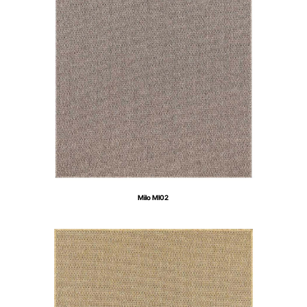
Milo MI02