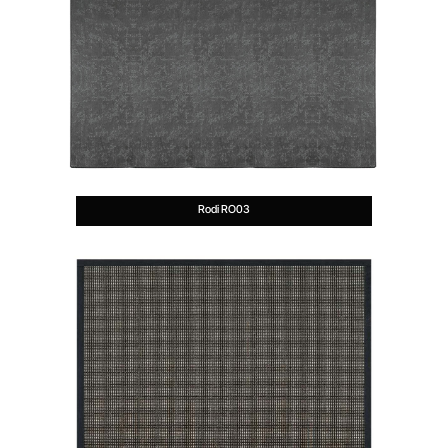
Rodi RO03