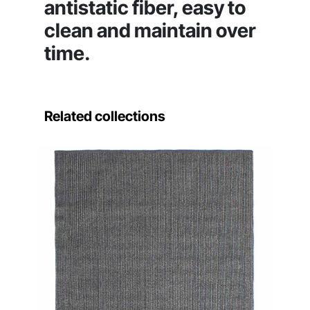
antistatic fiber, easy to
clean and maintain over
time.
Related collections