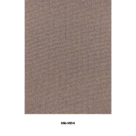
Milo MI04