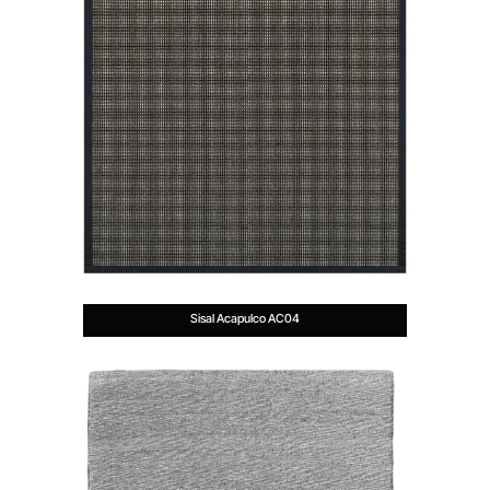
Sisal Acapulco AC04