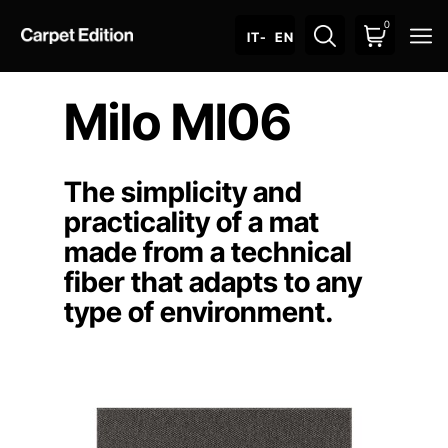
0
O
IT
- EN
Milo MI06
The simplicity and
practicality of a mat
made from a technical
fiber that adapts to any
type of environment.