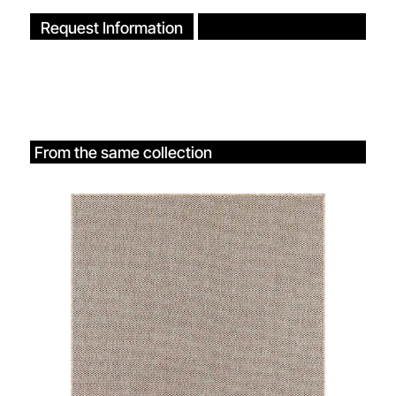
Request Information
From the same collection