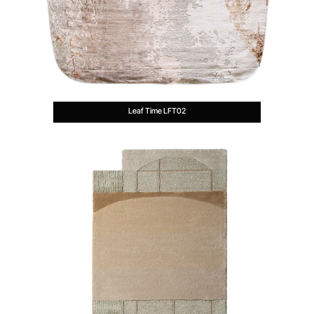
Leaf Time LFT02