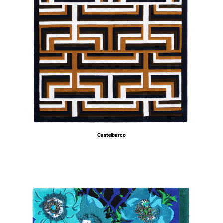
Castelbarco