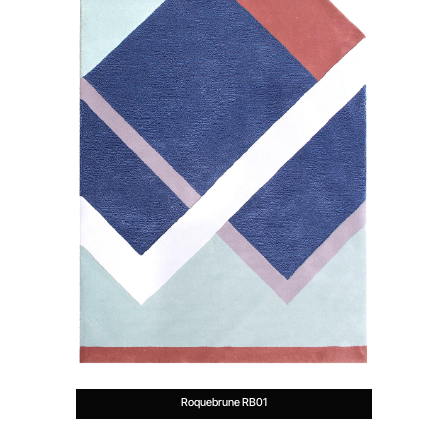
Roquebrune RB01