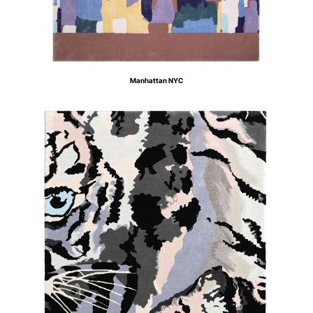
Manhattan NYC