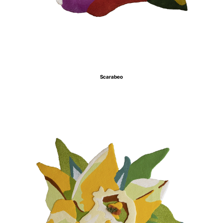
Scarabeo