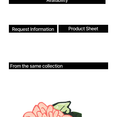
Availability
Product Sheet
Request Information
From the same collection