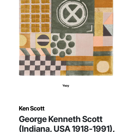
Ysoy
Ken Scott
George Kenneth Scott
(Indiana, USA 1918-1991),