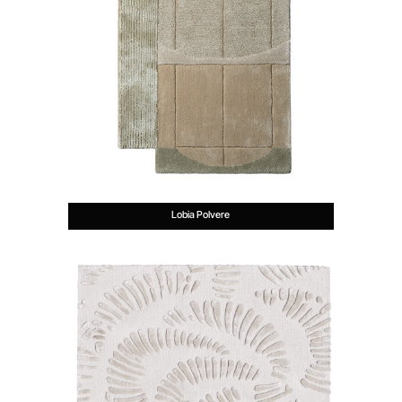
Lobia Polvere