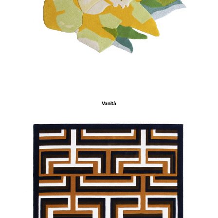
Vanità