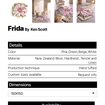
Frida
By
Ken Scott
Details
Color
Pink,Green,Beige,White
Material
New Zealand Wool, Hardtwist, Tencel and
Linen
Production technique
Hand tufted
Custom sizes available
Request info
Dimensions
150X150