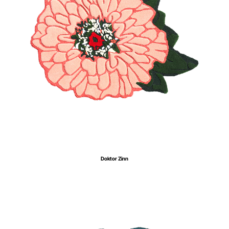
Doktor Zinn