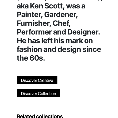
aka Ken Scott, was a
Painter, Gardener,
Furnisher, Chef,
Performer and Designer.
He has left his mark on
fashion and design since
the 60s.
Discover Creative
Discover Collection
Related collections