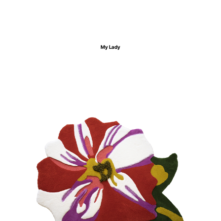
My Lady