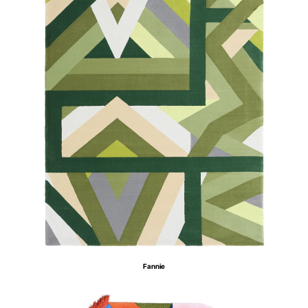
Fannie