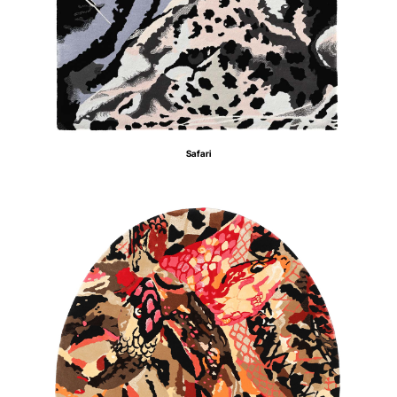
Safari