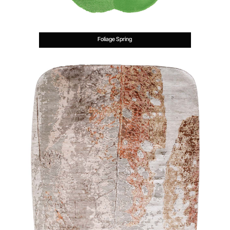
Foliage Spring