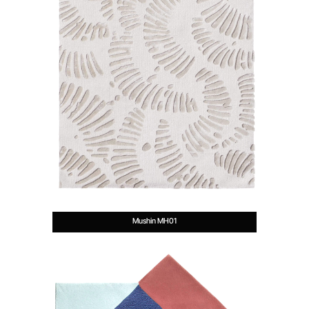
Mushin MH01