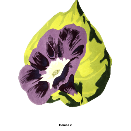
Ipomea 2