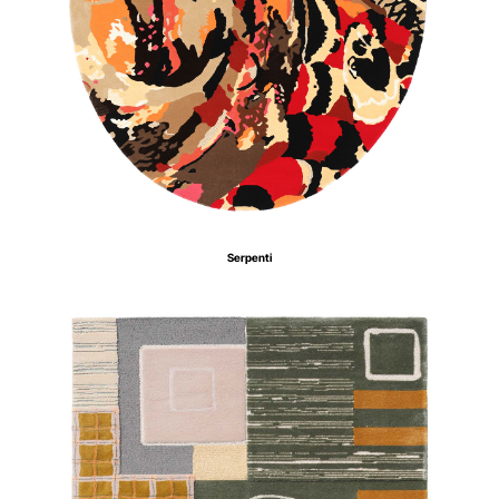
Serpenti