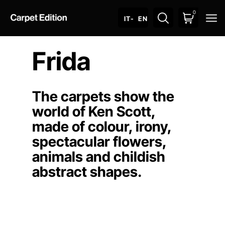
0
O
IT
- EN
Frida
The carpets show the
world of Ken Scott,
made of colour, irony,
spectacular flowers,
animals and childish
abstract shapes.