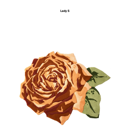
Lady S