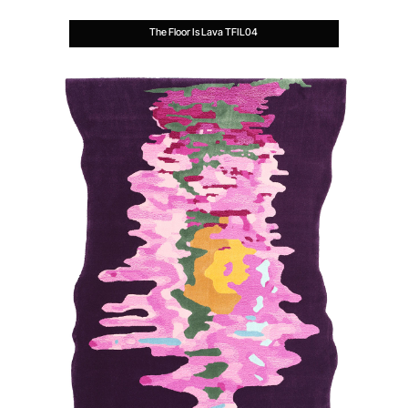
The Floor Is Lava TFIL04