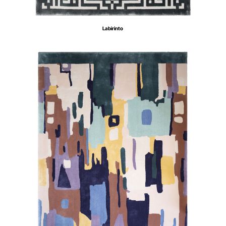
Labirinto