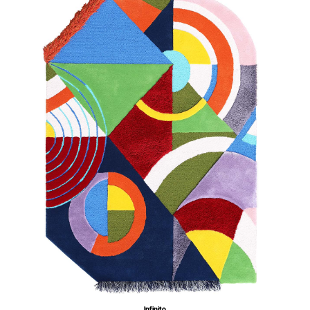
Infinito