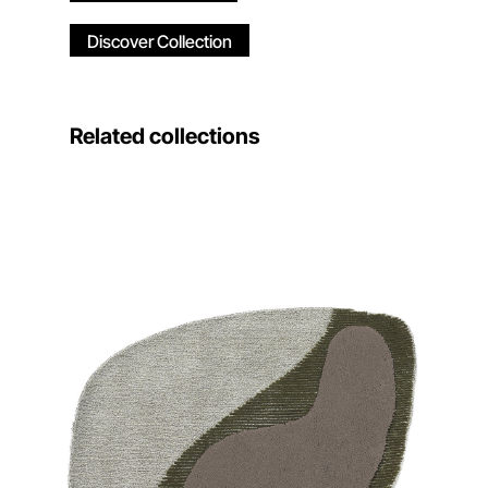
Discover Collection
Related collections