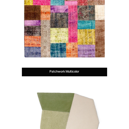
Patchwork Multicolor