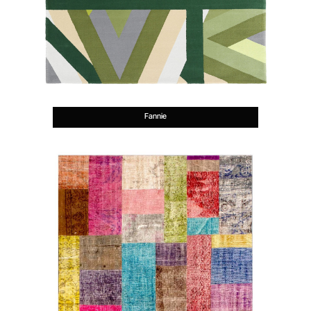
Fannie