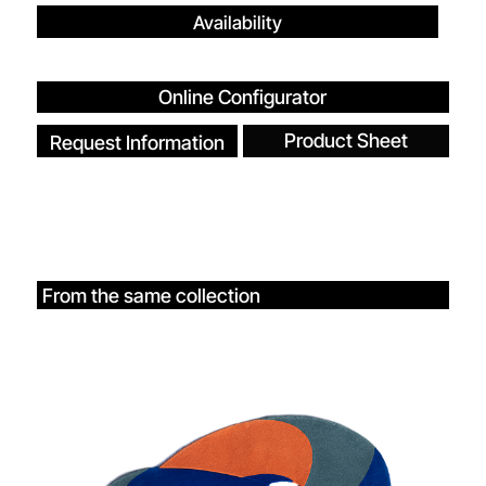
Availability
Online Configurator
Product Sheet
Request Information
From the same collection