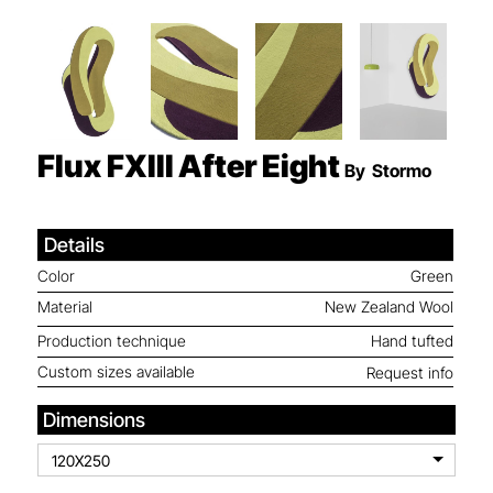
Flux FXIII
After Eight
By
Stormo
Details
Color
Green
Material
New Zealand Wool
Production technique
Hand tufted
Custom sizes available
Request info
Dimensions
120X250