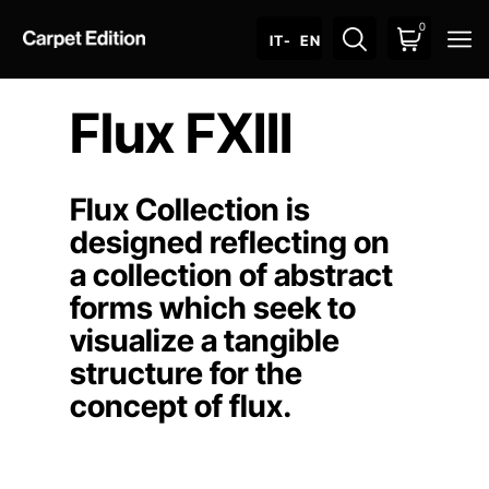
0
O
IT
- EN
Flux FXIII
Flux Collection is
designed reflecting on
a collection of abstract
forms which seek to
visualize a tangible
structure for the
concept of flux.