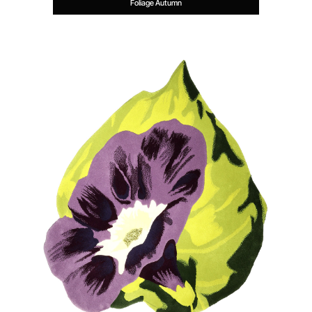
Foliage Autumn