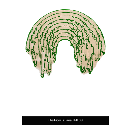
The Floor Is Lava TFIL03