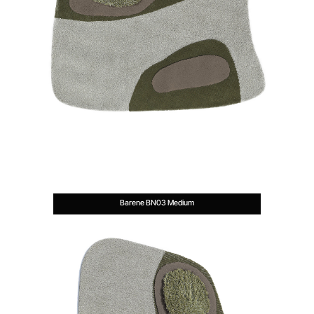
Barene BN03 Medium