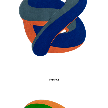
Flux FXII