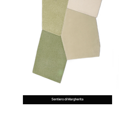
Sentiero di Margherita