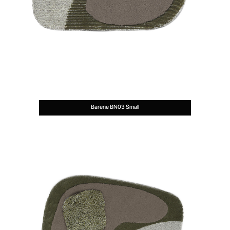
Barene BN03 Small