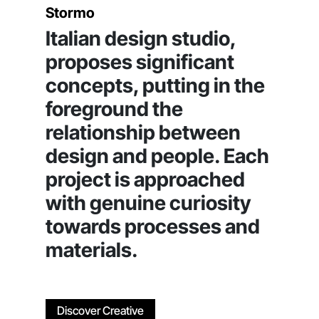
Stormo
Italian design studio,
proposes significant
concepts, putting in the
foreground the
relationship between
design and people. Each
project is approached
with genuine curiosity
towards processes and
materials.
Discover Creative