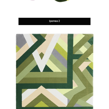
Ipomea 2