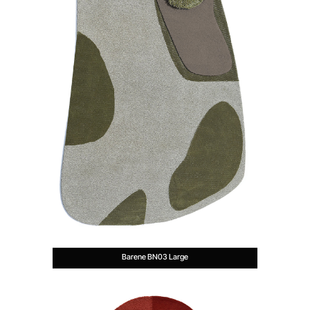
Barene BN03 Large