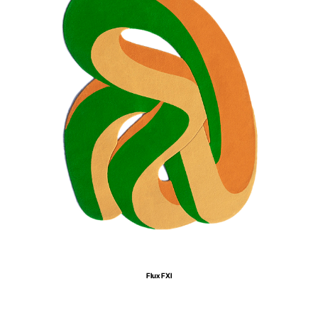
Flux FXI