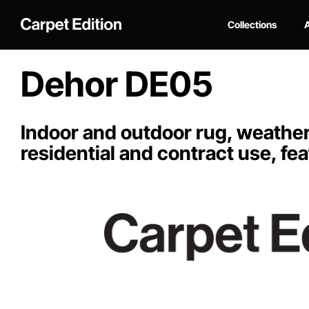
Collections
A
Dehor DE05
Indoor and outdoor rug, weather-
residential and contract use, fea