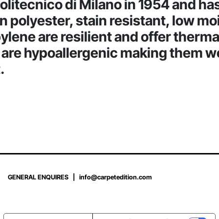
Politecnico di Milano in 1954 and h
han polyester, stain resistant, low m
lene are resilient and offer therma
d are hypoallergenic making them w
.
GENERAL ENQUIRES |
info@carpetedition.com