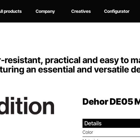
ll products
Company
Creatives
Configurator
resistant, practical and easy to mai
turing an essential and versatile d
Dehor DE05
M
Details
Color