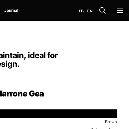
Op
Journal
IT
- EN
ntain, ideal for
esign.
arrone Gea
Brown