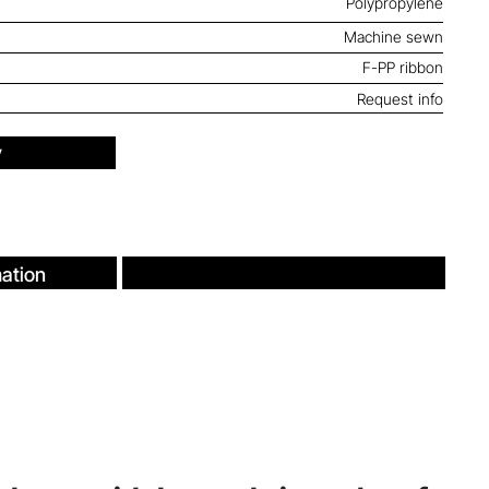
Polypropylene
Machine sewn
F-PP ribbon
Request info
y
ation