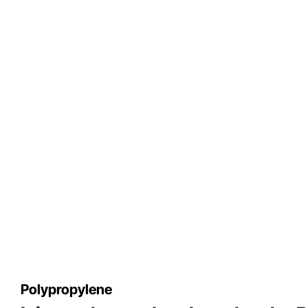
Polypropylene