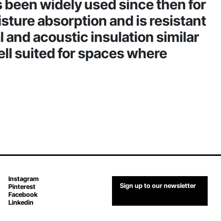
as been widely used since then for
oisture absorption and is resistant
l and acoustic insulation similar
ell suited for spaces where
Instagram
Sign up to our newsletter
Pinterest
Facebook
Linkedin