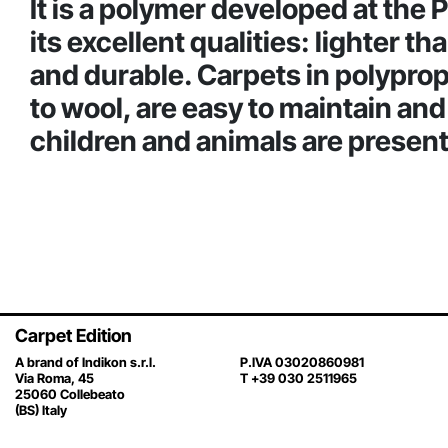
It is a polymer developed at the 
its excellent qualities: lighter t
and durable. Carpets in polypropy
to wool, are easy to maintain an
children and animals are present
Carpet Edition
A brand of Indikon s.r.l.
P.IVA 03020860981
Via Roma, 45
T +39 030 2511965
25060 Collebeato
(BS) Italy