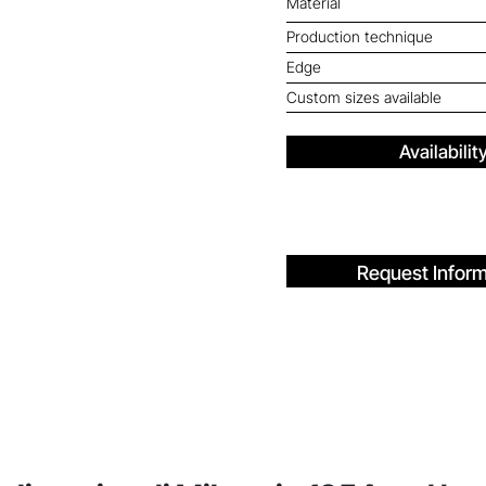
Material
Production technique
Edge
Custom sizes available
Availabilit
Request Inform