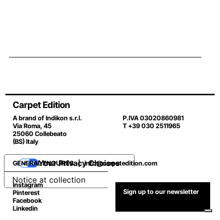
Carpet Edition
A brand of Indikon s.r.l.
P.IVA 03020860981
Via Roma, 45
T +39 030 2511965
25060 Collebeato
(BS) Italy
Your Privacy Choices
GENERAL ENQUIRES |
info@carpetedition.com
Notice at collection
Instagram
Sign up to our newsletter
Pinterest
Facebook
Linkedin