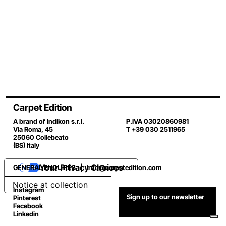
Carpet Edition
A brand of Indikon s.r.l.
P.IVA 03020860981
Via Roma, 45
T +39 030 2511965
25060 Collebeato
(BS) Italy
Your Privacy Choices
GENERAL ENQUIRES |
info@carpetedition.com
Notice at collection
Instagram
Sign up to our newsletter
Pinterest
Facebook
Linkedin